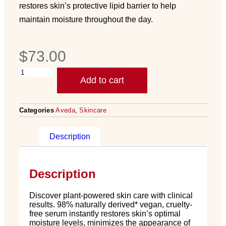
restores skin’s protective lipid barrier to help
maintain moisture throughout the day.
$
73.00
Add to cart
Categories
Aveda
,
Skincare
Description
Description
Discover plant-powered skin care with clinical
results. 98% naturally derived* vegan, cruelty-
free serum instantly restores skin’s optimal
moisture levels, minimizes the appearance of