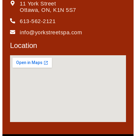
11 York Street
Ottawa, ON, K1N 5S7
613-562-2121
info@yorkstreetspa.com
Location