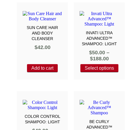
SUN CARE HAIR
INVATI ULTRA
AND BODY
ADVANCED™
CLEANSER
SHAMPOO: LIGHT
$
42.00
$
50.00
–
$
188.00
Add to cart
Select options
COLOR CONTROL
BE CURLY
SHAMPOO: LIGHT
ADVANCED™