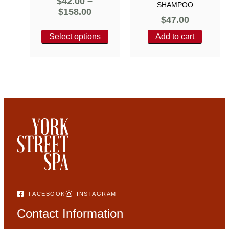
$
42.00
–
SHAMPOO
$
158.00
$
47.00
Select options
Add to cart
FACEBOOK
INSTAGRAM
Contact Information