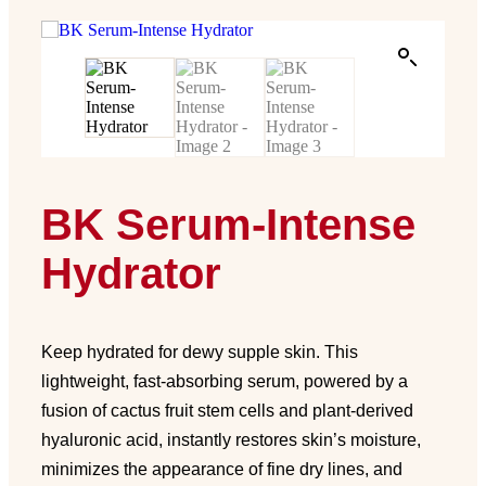
BK Serum-Intense
Hydrator
Keep hydrated for dewy supple skin. This
lightweight, fast-absorbing serum, powered by a
fusion of cactus fruit stem cells and plant-derived
hyaluronic acid, instantly restores skin’s moisture,
minimizes the appearance of fine dry lines, and