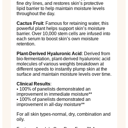
fine dry lines, and restores skin’s protective
lipid barrier to help maintain moisture levels
throughout the day.
Cactus Fruit
: Famous for retaining water, this
powerful plant helps support skin’s moisture
barrier. Over 10,000 stem cells are infused into
each serum to boost skin’s own moisture
retention.
Plant-Derived Hyaluronic Acid
: Derived from
bio-fermentation, plant-derived hyaluronic acid
molecules of various weights breakdown at
different speeds to instantly plump skin at the
surface and maintain moisture levels over time.
Clinical Results
:
• 100% of panelists demonstrated an
improvement in immediate moisture**
• 100% of panelists demonstrated an
improvement in all-day moisture**
For all skin types-normal, dry, combination and
oily.