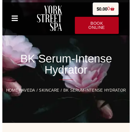
0
$
0.00
BOOK
ONLINE
BK Serum-Intense
Hydrator
HOME
/
AVEDA
/
SKINCARE
/ BK SERUM-INTENSE HYDRATOR