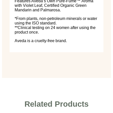
Features Aveda’s Own Pure-Fume
™
Aroma
with Violet Leaf, Certified Organic Green
Mandarin and Palmarosa.
*From plants, non-petroleum minerals or water
using the ISO standard.
**Clinical testing on 24 women after using the
product once.
Aveda is a cruelty-free brand.
Related Products