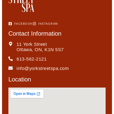
FACEBOOK
INSTAGRAM
Contact Information
11 York Street
Ottawa, ON, K1N 5S7
613-562-2121
info@yorkstreetspa.com
Location