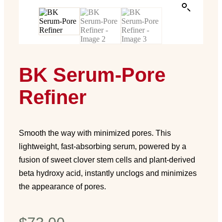
BK Serum-Pore
Refiner
Smooth the way with minimized pores. This
lightweight, fast-absorbing serum, powered by a
fusion of sweet clover stem cells and plant-derived
beta hydroxy acid, instantly unclogs and minimizes
the appearance of pores.