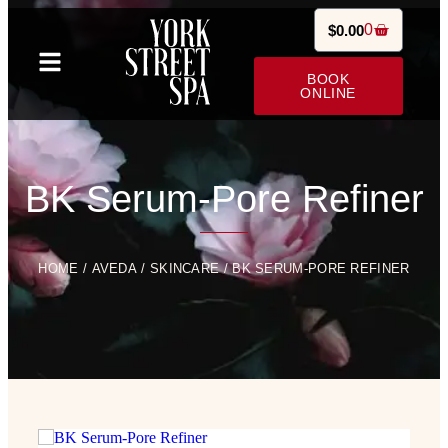
0
$
0.00
BOOK
ONLINE
BK Serum-Pore Refiner
HOME
/
AVEDA
/
SKINCARE
/ BK SERUM-PORE REFINER