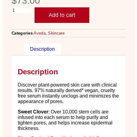
$
73.00
Add to cart
Categories
Aveda
,
Skincare
Description
Description
Discover plant-powered skin care with clinical
results. 97% naturally derived* vegan, cruelty
free serum instantly unclogs and minimizes the
appearance of pores.
Sweet Clover
: Over 10,000 stem cells are
infused into each serum to help purify and
tighten pores, and helps increase epidermal
thickness.