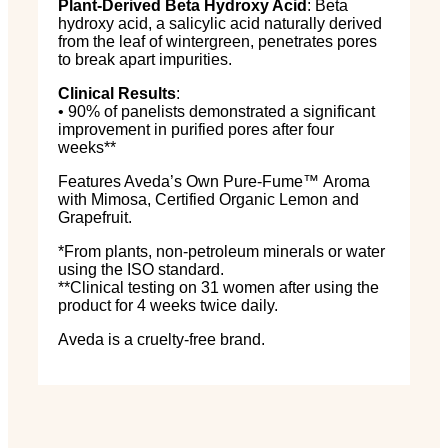
Plant-Derived Beta Hydroxy Acid
: Beta
hydroxy acid, a salicylic acid naturally derived
from the leaf of wintergreen, penetrates pores
to break apart impurities.
Clinical Results
:
• 90% of panelists demonstrated a significant
improvement in purified pores after four
weeks**
Features Aveda’s Own Pure-Fume
™
Aroma
with Mimosa, Certified Organic Lemon and
Grapefruit.
*From plants, non-petroleum minerals or water
using the ISO standard.
**Clinical testing on 31 women after using the
product for 4 weeks twice daily.
Aveda is a cruelty-free brand.