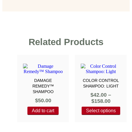
Related Products
DAMAGE
COLOR CONTROL
REMEDY™
SHAMPOO: LIGHT
SHAMPOO
$
42.00
–
$
50.00
$
158.00
Add to cart
Select options