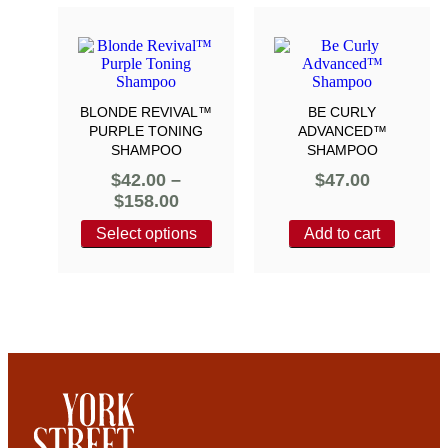
BLONDE REVIVAL™
BE CURLY
PURPLE TONING
ADVANCED™
SHAMPOO
SHAMPOO
$
42.00
–
$
47.00
$
158.00
Select options
Add to cart