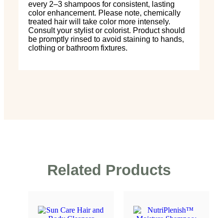
every 2–3 shampoos for consistent, lasting
color enhancement. Please note, chemically
treated hair will take color more intensely.
Consult your stylist or colorist. Product should
be promptly rinsed to avoid staining to hands,
clothing or bathroom fixtures.
Related Products