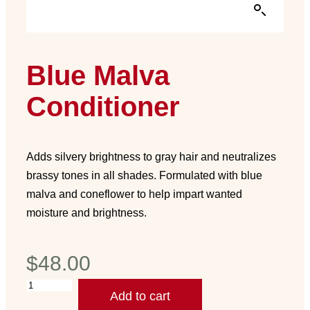
Blue Malva
Conditioner
Adds silvery brightness to gray hair and neutralizes
brassy tones in all shades. Formulated with blue
malva and coneflower to help impart wanted
moisture and brightness.
$
48.00
Add to cart