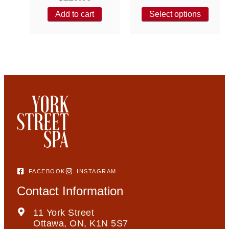
Add to cart
Select options
FACEBOOK
INSTAGRAM
Contact Information
11 York Street
Ottawa, ON, K1N 5S7