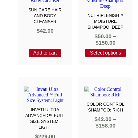
SUN CARE HAIR
NUTRIPLENISH™
AND BODY
MOISTURE
CLEANSER
SHAMPOO: DEEP
$
42.00
$
50.00
–
$
150.00
Add to cart
Select options
COLOR CONTROL
INVATI ULTRA
SHAMPOO: RICH
ADVANCED™ FULL
$
42.00
–
SIZE SYSTEM:
$
158.00
LIGHT
$
229.00