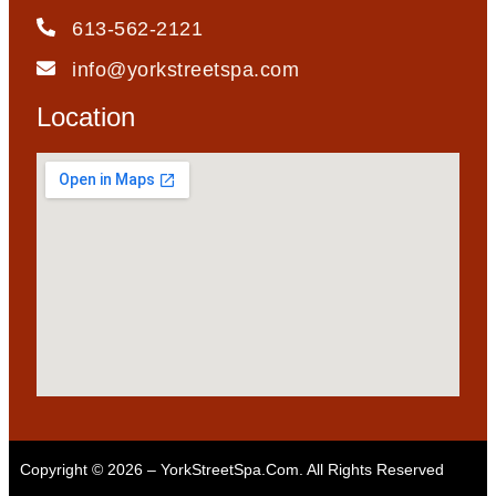
613-562-2121
info@yorkstreetspa.com
Location
Copyright © 2026 – YorkStreetSpa.com. All Rights Reserved