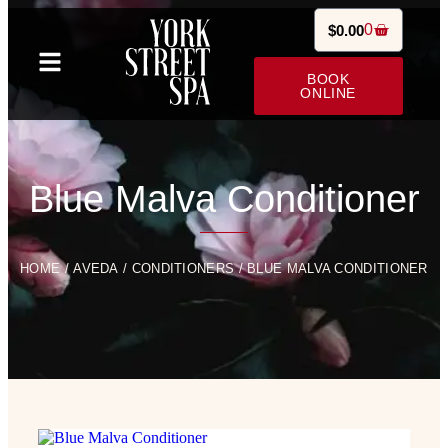
0
$
0.00
BOOK
ONLINE
Blue Malva Conditioner
HOME
/
AVEDA
/
CONDITIONERS
/ BLUE MALVA CONDITIONER