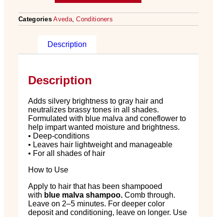
Categories
Aveda
,
Conditioners
Description
Description
Adds silvery brightness to gray hair and
neutralizes brassy tones in all shades.
Formulated with blue malva and coneflower to
help impart wanted moisture and brightness.
• Deep-conditions
• Leaves hair lightweight and manageable
• For all shades of hair
How to Use
Apply to hair that has been shampooed
with
blue malva shampoo.
Comb through.
Leave on 2–5 minutes. For deeper color
deposit and conditioning, leave on longer. Use