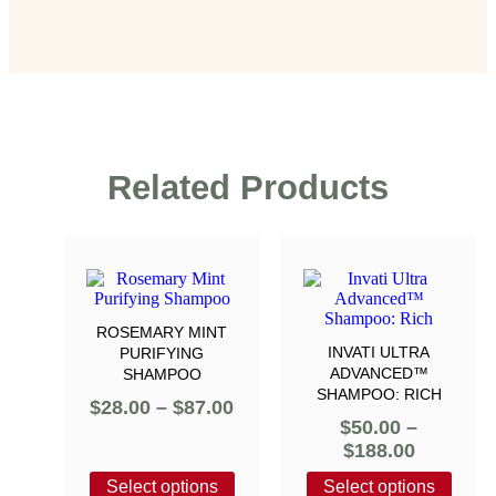
Related Products
ROSEMARY MINT
INVATI ULTRA
PURIFYING
ADVANCED™
SHAMPOO
SHAMPOO: RICH
$
28.00
–
$
87.00
$
50.00
–
$
188.00
Select options
Select options