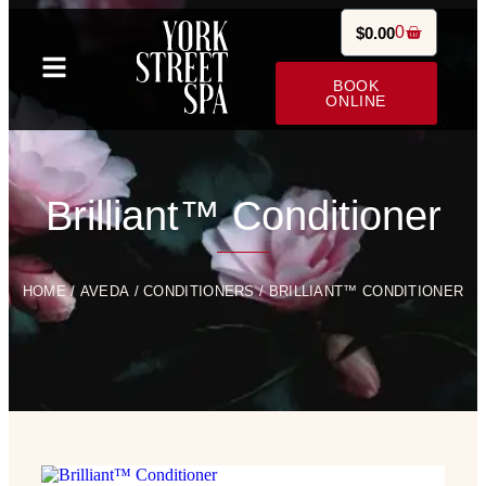
0
$
0.00
BOOK
ONLINE
Brilliant™ Conditioner
HOME
/
AVEDA
/
CONDITIONERS
/ BRILLIANT™ CONDITIONER