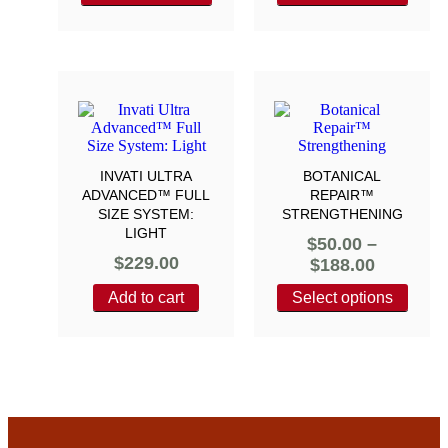
INVATI ULTRA
BOTANICAL
ADVANCED™ FULL
REPAIR™
SIZE SYSTEM:
STRENGTHENING
LIGHT
$
50.00
–
$
229.00
$
188.00
Add to cart
Select options