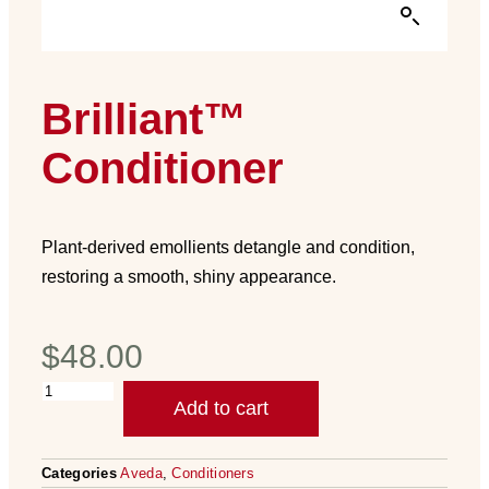
Brilliant™
Conditioner
Plant-derived emollients detangle and condition,
restoring a smooth, shiny appearance.
$
48.00
Add to cart
Categories
Aveda
,
Conditioners