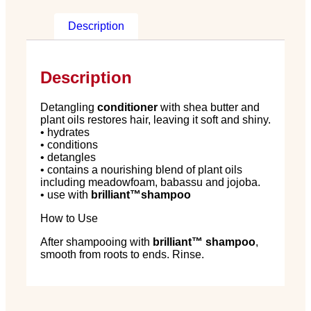
Description
Description
Detangling
conditioner
with shea butter and
plant oils restores hair, leaving it soft and shiny.
• hydrates
• conditions
• detangles
• contains a nourishing blend of plant oils
including meadowfoam, babassu and jojoba.
• use with
brilliant
™
shampoo
How to Use
After shampooing with
brilliant
™
shampoo
,
smooth from roots to ends. Rinse.