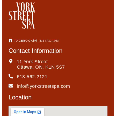
FACEBOOK
INSTAGRAM
Contact Information
11 York Street
Ottawa, ON, K1N 5S7
613-562-2121
info@yorkstreetspa.com
Location