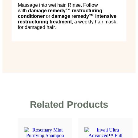
Massage into wet hair. Rinse. Follow
with
damage remedy
™
restructuring
conditioner
or
damage remedy
™
intensive
restructuring treatment
, a weekly hair mask
for damaged hair.
Related Products