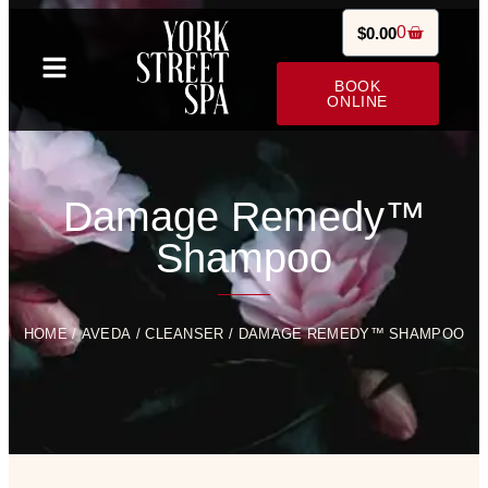
0
$
0.00
BOOK
ONLINE
Damage Remedy™
Shampoo
HOME
/
AVEDA
/
CLEANSER
/ DAMAGE REMEDY™ SHAMPOO