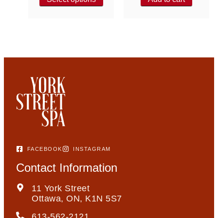
FACEBOOK
INSTAGRAM
Contact Information
11 York Street
Ottawa, ON, K1N 5S7
613-562-2121