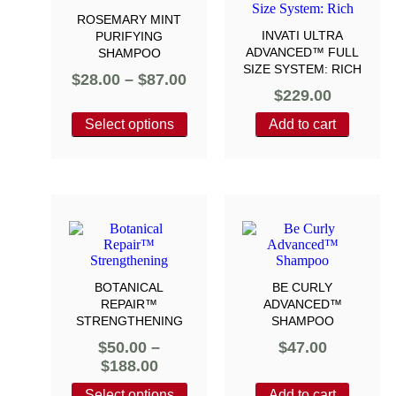
ROSEMARY MINT
INVATI ULTRA
PURIFYING
ADVANCED™ FULL
SHAMPOO
SIZE SYSTEM: RICH
$
28.00
–
$
87.00
$
229.00
Select options
Add to cart
BOTANICAL
BE CURLY
REPAIR™
ADVANCED™
STRENGTHENING
SHAMPOO
$
50.00
–
$
47.00
$
188.00
Select options
Add to cart