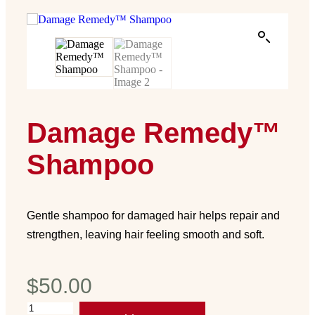
Damage Remedy™
Shampoo
Gentle shampoo for damaged hair helps repair and
strengthen, leaving hair feeling smooth and soft.
$
50.00