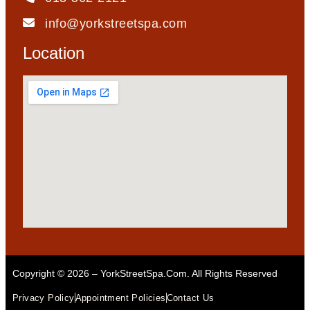
info@yorkstreetspa.com
Location
Copyright © 2026 – YorkStreetSpa.com. All Rights Reserved
Privacy Policy
Appointment Policies
Contact Us