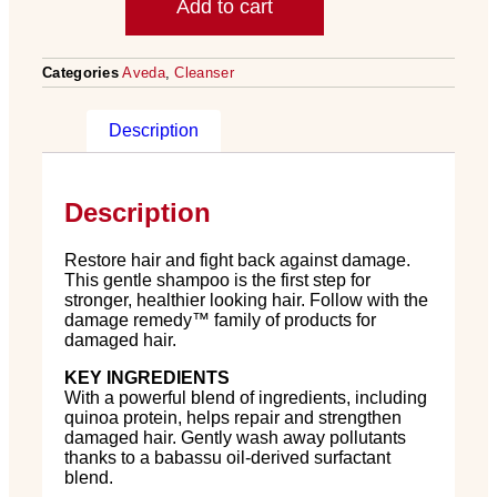
Add to cart
Categories
Aveda
,
Cleanser
Description
Description
Restore hair and fight back against damage.
This gentle shampoo is the first step for
stronger, healthier looking hair. Follow with the
damage remedy
™
family of products for
damaged hair.
KEY INGREDIENTS
With a powerful blend of ingredients, including
quinoa protein, helps repair and strengthen
damaged hair. Gently wash away pollutants
thanks to a babassu oil-derived surfactant
blend.