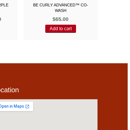
RPLE
BE CURLY ADVANCED™ CO-
WASH
0
$
65.00
Add to cart
cation