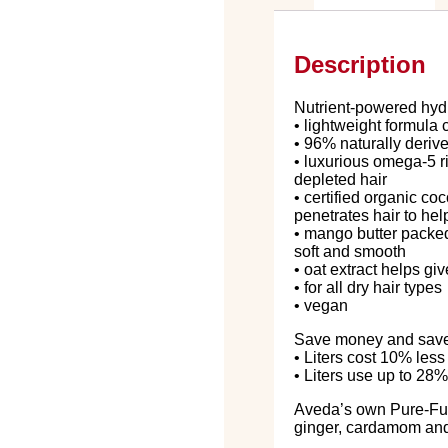
Description
Nutrient-powered hydra
• lightweight formula
• 96% naturally deriv
• luxurious omega-5 r
depleted hair
• certified organic co
penetrates hair to hel
• mango butter packed 
soft and smooth
• oat extract helps g
• for all dry hair types
• vegan
Save money and save p
• Liters cost 10% les
• Liters use up to 28%
Aveda’s own Pure-F
ginger, cardamom and