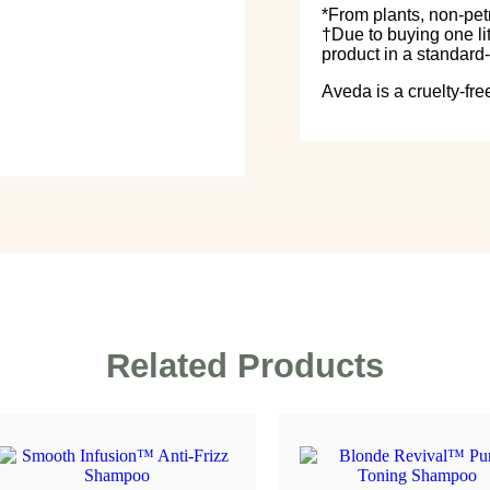
*From plants, non-pet
†Due to buying one lit
product in a standard-
Aveda is a cruelty-fre
Related Products