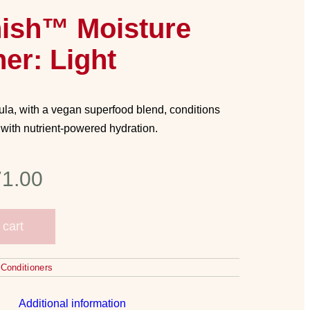
nish™ Moisture
er: Light
la, with a vegan superfood blend, conditions
 with nutrient-powered hydration.
1.00
 cart
,
Conditioners
Additional information