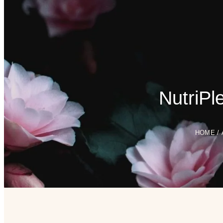
NutriPl
HOME
/