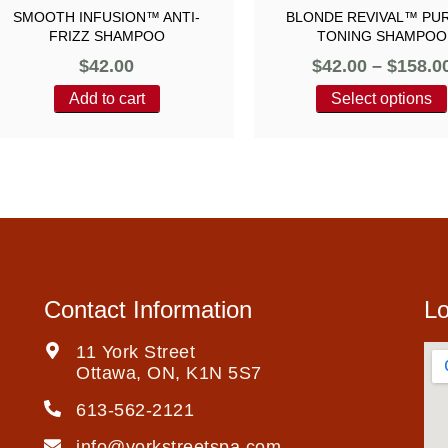
SMOOTH INFUSION™ ANTI-
BLONDE REVIVAL™ PU
FRIZZ SHAMPOO
TONING SHAMPOO
$
42.00
$
42.00
–
$
158.0
Add to cart
Select options
Contact Information
Lo
11 York Street
Ottawa, ON, K1N 5S7
613-562-2121
info@yorkstreetspa.com