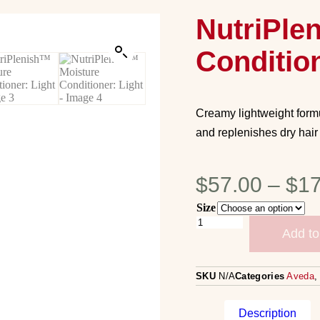
NutriPle
Condition
Creamy lightweight formu
and replenishes dry hair
$
57.00
–
$
17
Size
Add to
SKU
N/A
Categories
Aveda
Description