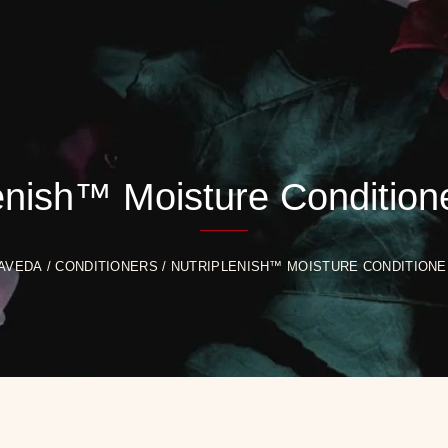
enish™ Moisture Conditione
AVEDA
/
CONDITIONERS
/ NUTRIPLENISH™ MOISTURE CONDITIONER