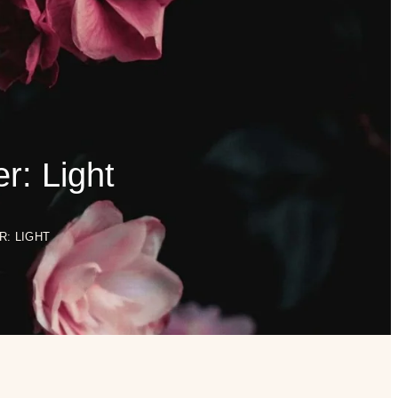
0
$
0.00
SHOP
BOOK ONLINE
r: Light
: LIGHT