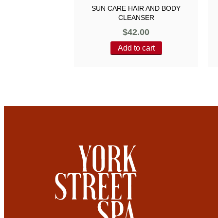
SUN CARE HAIR AND BODY
CLEANSER
$
42.00
Add to cart