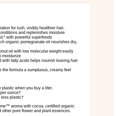
tion for lush, visibly healthier hair.
 conditions and replenishes moisture
ed,* with powerful superfoods
ich organic pomegranate oil nourishes dry,
conut oil with low molecular weight easily
p moisturize
with fatty acids helps nourish leaving hair
ive the formula a sumptuous, creamy feel
lastic when you buy a liter.
s per ounce†
 less plastic†
ume
™
aroma with cocoa, certified organic
 other pure flower and plant essences.