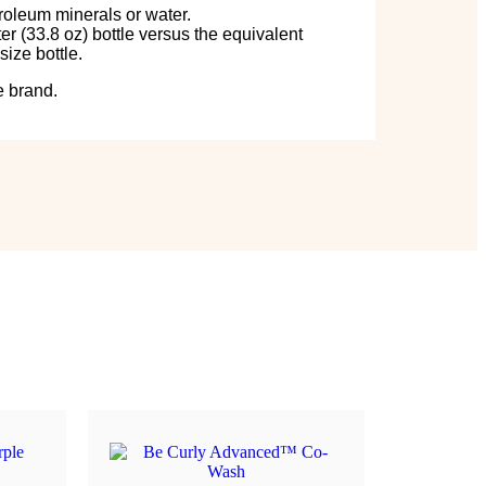
roleum minerals or water.
er (33.8 oz) bottle versus the equivalent
size bottle.
e brand.