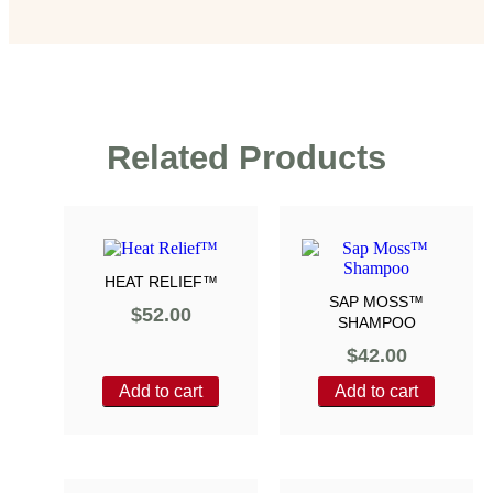
Related Products
HEAT RELIEF™
SAP MOSS™
$
52.00
SHAMPOO
$
42.00
Add to cart
Add to cart