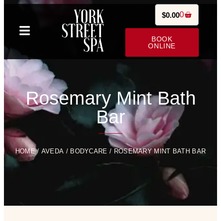
0
$
0.00
BOOK
ONLINE
Rosemary Mint Bath
Bar
HOME
/
AVEDA
/
BODYCARE
/ ROSEMARY MINT BATH BAR