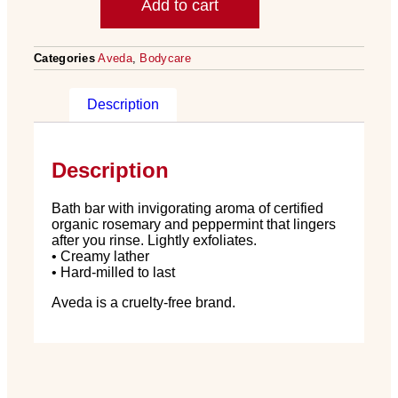
Add to cart
Categories
Aveda
,
Bodycare
Description
Description
Bath bar with invigorating aroma of certified
organic rosemary and peppermint that lingers
after you rinse. Lightly exfoliates.
• Creamy lather
• Hard-milled to last
Aveda is a cruelty-free brand.