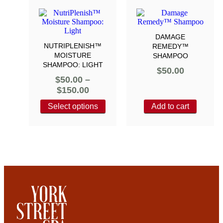
DAMAGE
NUTRIPLENISH™
REMEDY™
MOISTURE
SHAMPOO
SHAMPOO: LIGHT
$
50.00
$
50.00
–
$
150.00
Select options
Add to cart