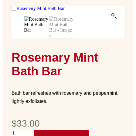
Rosemary Mint
Bath Bar
Bath bar refreshes with rosemary and peppermint,
lightly exfoliates.
$
33.00