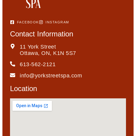
FACEBOOK
INSTAGRAM
Contact Information
11 York Street
Ottawa, ON, K1N 5S7
613-562-2121
info@yorkstreetspa.com
Location