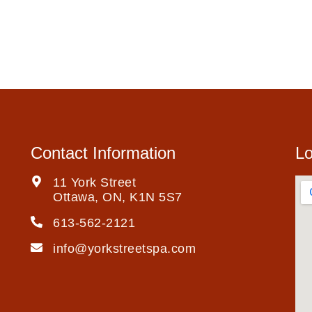
Contact Information
Lo
11 York Street
Ottawa, ON, K1N 5S7
613-562-2121
info@yorkstreetspa.com