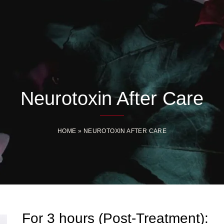
Neurotoxin After Care
HOME
»
NEUROTOXIN AFTER CARE
For 3 hours (Post-Treatment):