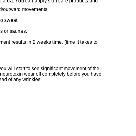
d area. You can apply skin care products and
ard/outward movements.
to sweat.
hs or saunas.
ent results in 2 weeks time. (time it takes to
u will start to see significant movement of the
e neurotoxin wear off completely before you have
ead of any wrinkles.