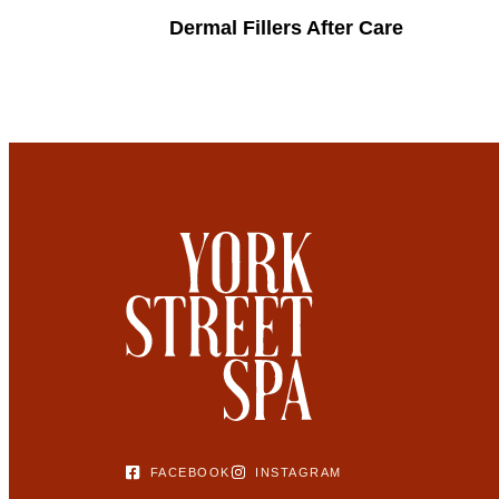
Dermal Fillers After Care
FACEBOOK
INSTAGRAM