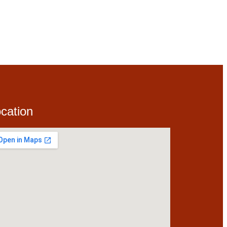
cation