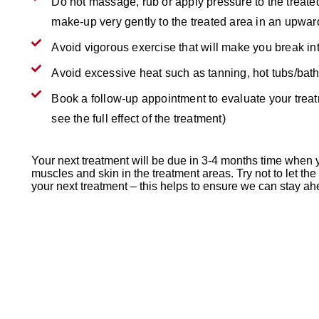
Do not massage, rub or apply pressure to the treate
make-up very gently to the treated area in an upw
Avoid vigorous exercise that will make you break in
Avoid excessive heat such as tanning, hot tubs/bat
Book a follow-up appointment to evaluate your treatm
see the full effect of the treatment)
Your next treatment will be due in 3-4 months time when yo
muscles and skin in the treatment areas. Try not to let th
your next treatment – this helps to ensure we can stay ah