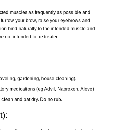
ected muscles as frequently as possible and
, furrow your brow, raise your eyebrows and
tion bind naturally to the intended muscle and
e not intended to be treated.
oveling, gardening, house cleaning).
atory medications (eg Advil, Naproxen, Aleve)
e clean and pat dry. Do no rub.
):