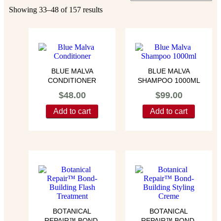
Showing 33–48 of 157 results
BLUE MALVA
BLUE MALVA
CONDITIONER
SHAMPOO 1000ML
$
48.00
$
99.00
Add to cart
Add to cart
BOTANICAL
BOTANICAL
REPAIR™ BOND-
REPAIR™ BOND-