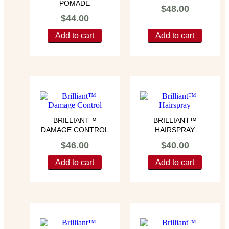
POMADE
$
48.00
$
44.00
Add to cart
Add to cart
BRILLIANT™
BRILLIANT™
DAMAGE CONTROL
HAIRSPRAY
$
46.00
$
40.00
Add to cart
Add to cart