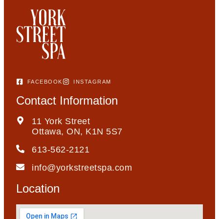
FACEBOOK
INSTAGRAM
Contact Information
11 York Street
Ottawa, ON, K1N 5S7
613-562-2121
info@yorkstreetspa.com
Location