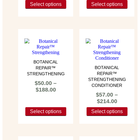
Select options
Select options
BOTANICAL
BOTANICAL
REPAIR™
REPAIR™
STRENGTHENING
STRENGTHENING
$
50.00
–
CONDITIONER
$
188.00
$
57.00
–
$
214.00
Select options
Select options