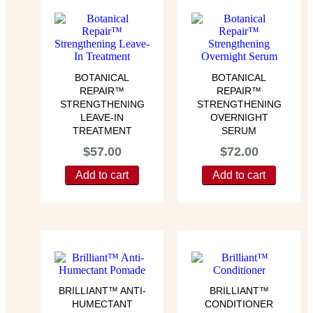
BOTANICAL
BOTANICAL
REPAIR™
REPAIR™
STRENGTHENING
STRENGTHENING
LEAVE-IN
OVERNIGHT
TREATMENT
SERUM
$
57.00
$
72.00
Add to cart
Add to cart
BRILLIANT™ ANTI-
BRILLIANT™
HUMECTANT
CONDITIONER