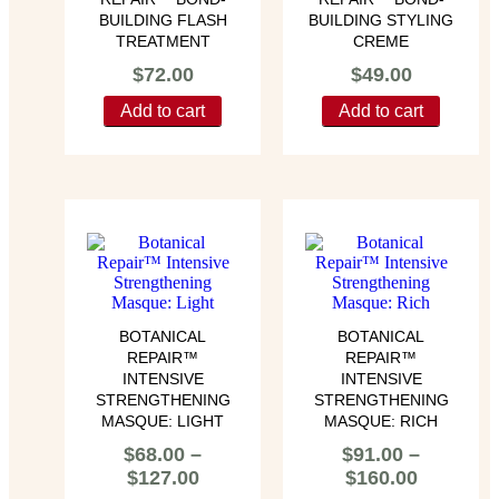
BUILDING FLASH
BUILDING STYLING
TREATMENT
CREME
$
72.00
$
49.00
Add to cart
Add to cart
BOTANICAL
BOTANICAL
REPAIR™
REPAIR™
INTENSIVE
INTENSIVE
STRENGTHENING
STRENGTHENING
MASQUE: LIGHT
MASQUE: RICH
$
68.00
–
$
91.00
–
$
127.00
$
160.00