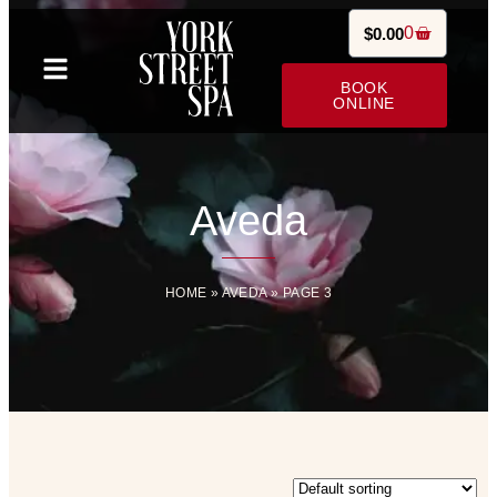
0
$
0.00
BOOK
ONLINE
Aveda
HOME
»
AVEDA
»
PAGE 3