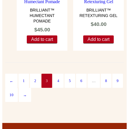
BRILLIANT™
BRILLIANT™
HUMECTANT
RETEXTURING GEL
POMADE
$
40.00
$
45.00
Add to cart
Add to cart
←
1
2
3
4
5
6
…
8
9
10
→